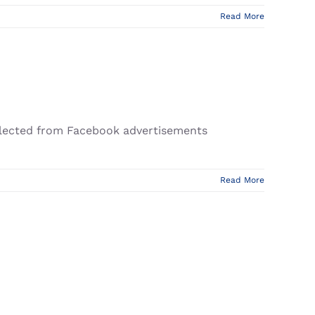
Read More
ollected from Facebook advertisements
Read More