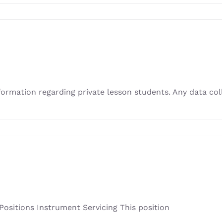
nformation regarding private lesson students. Any data c
sitions Instrument Servicing This position