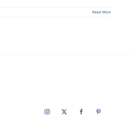
Read More
Instagram
X
Facebook
Pinterest