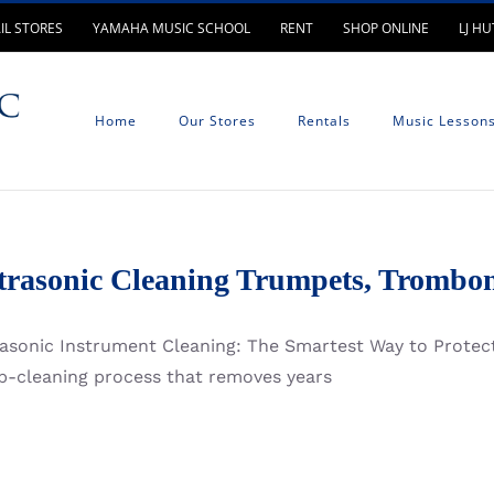
IL STORES
YAMAHA MUSIC SCHOOL
RENT
SHOP ONLINE
LJ H
Home
Our Stores
Rentals
Music Lesson
trasonic Cleaning Trumpets, Trombon
rasonic Instrument Cleaning: The Smartest Way to Protect
p-cleaning process that removes years