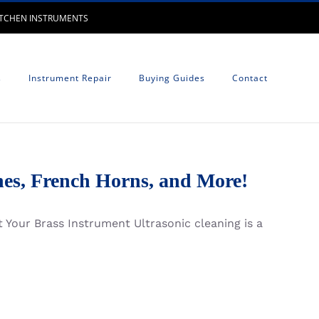
UTCHEN INSTRUMENTS
s
Instrument Repair
Buying Guides
Contact
es, French Horns, and More!
 Your Brass Instrument Ultrasonic cleaning is a