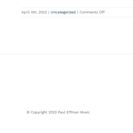
on
April 4th, 2022
|
Uncategorized
|
Comments Off
Apply
for
a
Job
© Copyright 2020 Paul Effman Music