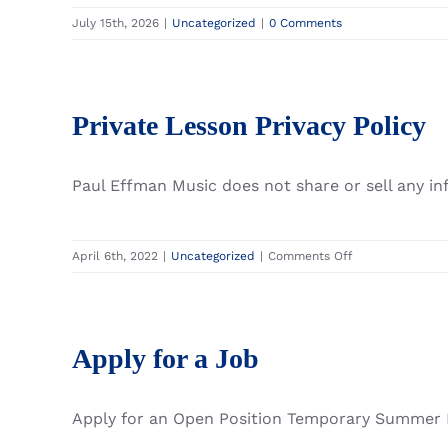
July 15th, 2026
|
Uncategorized
|
0 Comments
Private Lesson Privacy Policy
Paul Effman Music does not share or sell any i
on
April 6th, 2022
|
Uncategorized
|
Comments Off
Private
Lesson
Privacy
Policy
Apply for a Job
Apply for an Open Position Temporary Summer Po